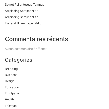
Semet Pellentesque Tempus
Adipiscing Semper Nislo
Adipiscing Semper Nislo
Eleifend Ullamcorper Velit
Commentaires récents
Aucun commentaire à afficher.
Categories
Branding
Business
Design
Education
Frontpage
Health
Lifestyle