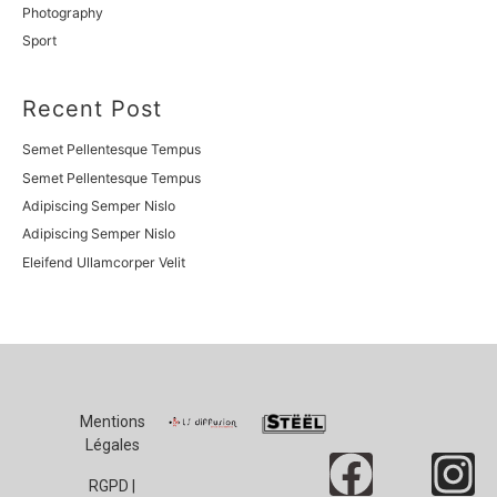
Photography
Sport
Recent Post
Semet Pellentesque Tempus
Semet Pellentesque Tempus
Adipiscing Semper Nislo
Adipiscing Semper Nislo
Eleifend Ullamcorper Velit
Mentions
Légales
RGPD |