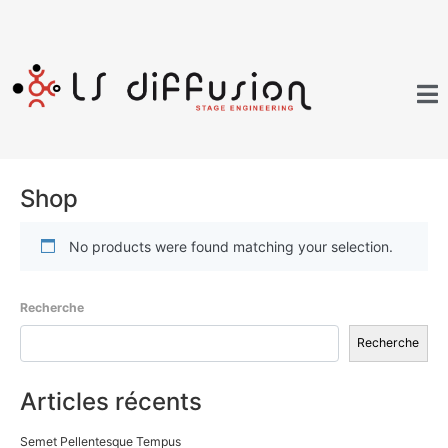
Shop
No products were found matching your selection.
Recherche
Recherche
Articles récents
Semet Pellentesque Tempus